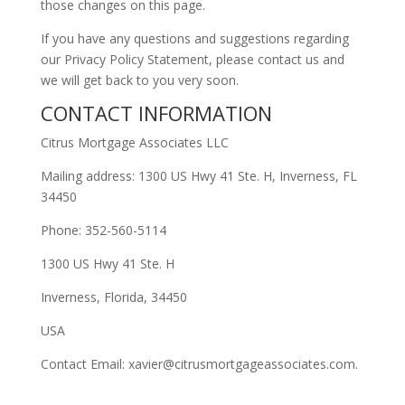
those changes on this page.
If you have any questions and suggestions regarding
our Privacy Policy Statement, please contact us and
we will get back to you very soon.
CONTACT INFORMATION
Citrus Mortgage Associates LLC
Mailing address: 1300 US Hwy 41 Ste. H, Inverness, FL
34450
Phone: 352-560-5114
1300 US Hwy 41 Ste. H
Inverness, Florida, 34450
USA
Contact Email: xavier@citrusmortgageassociates.com.