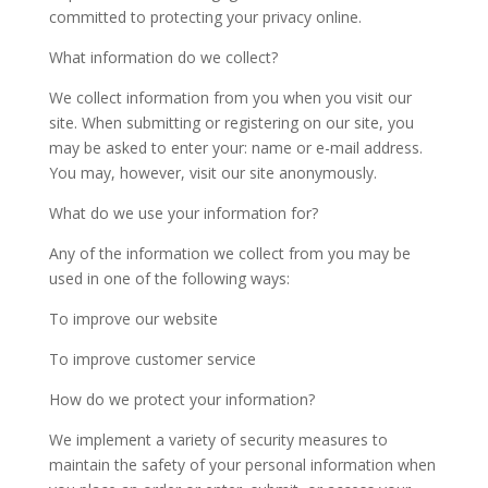
committed to protecting your privacy online.
What information do we collect?
We collect information from you when you visit our
site. When submitting or registering on our site, you
may be asked to enter your: name or e-mail address.
You may, however, visit our site anonymously.
What do we use your information for?
Any of the information we collect from you may be
used in one of the following ways:
To improve our website
To improve customer service
How do we protect your information?
We implement a variety of security measures to
maintain the safety of your personal information when