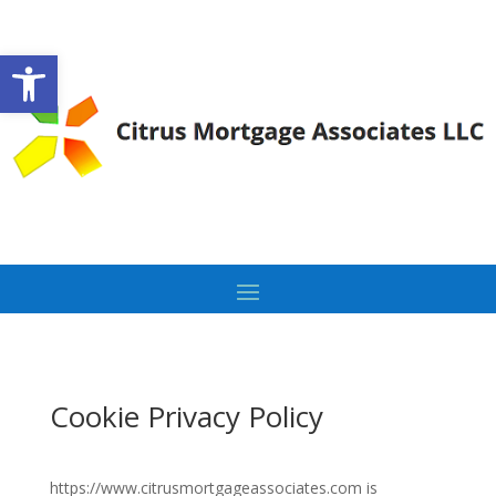
Open toolbar
Cookie Privacy Policy
https://www.citrusmortgageassociates.com is