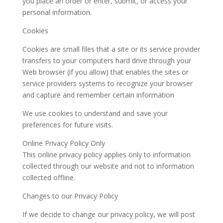
you place an order or enter, submit, or access your
personal information.
Cookies
Cookies are small files that a site or its service provider
transfers to your computers hard drive through your
Web browser (if you allow) that enables the sites or
service providers systems to recognize your browser
and capture and remember certain information
We use cookies to understand and save your
preferences for future visits.
Online Privacy Policy Only
This online privacy policy applies only to information
collected through our website and not to information
collected offline.
Changes to our Privacy Policy
If we decide to change our privacy policy, we will post